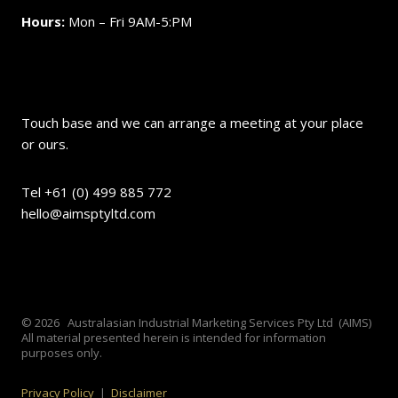
Hours:
Mon – Fri 9AM-5:PM
Touch base and we can arrange a meeting at your place
or ours.
Tel +61 (0) 499 885 772
hello@aimsptyltd.com
© 2026 Australasian Industrial Marketing Services Pty Ltd (AIMS)
All material presented herein is intended for information
purposes only.
Privacy Policy
|
Disclaimer