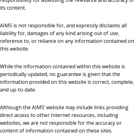
responsibility for assessing the relevance and accuracy of
its content.
AIMS is not responsible for, and expressly disclaims all
liability for, damages of any kind arising out of use,
reference to, or reliance on any information contained on
this website.
While the information contained within this website is
periodically updated, no guarantee is given that the
information provided on this website is correct, complete,
and up-to-date.
Although the AIMS’ website may include links providing
direct access to other Internet resources, including
websites, we are not responsible for the accuracy or
content of information contained on these sites.