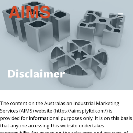
Skip
to
content
Disclaimer
The content on the Australasian Industrial Marketing
Services (AIMS) website (https://aimsptyltd.com/) is
provided for informational purposes only. It is on this basis
that anyone accessing this website undertakes