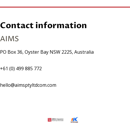
Contact information
AIMS
PO Box 36, Oyster Bay NSW 2225, Australia
+61 (0) 499 885 772
hello@aimsptyltdcom.com