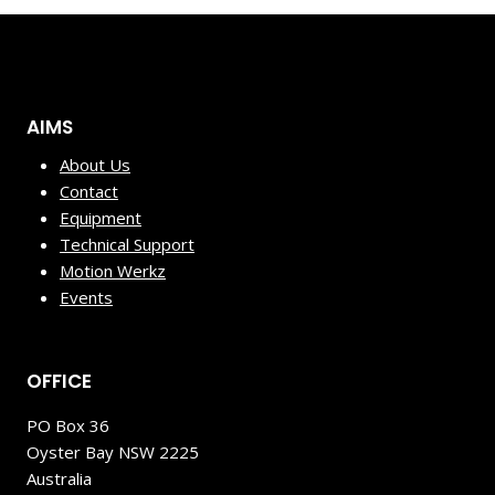
AIMS
About Us
Contact
Equipment
Technical Support
Motion Werkz
Events
OFFICE
PO Box 36
Oyster Bay NSW 2225
Australia