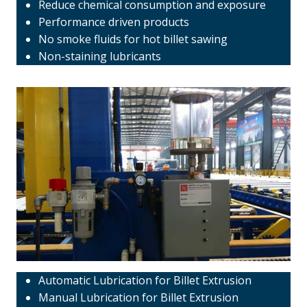
Reduce chemical consumption and exposure
Performance driven products
No smoke fluids for hot billet sawing
Non-staining lubricants
Automatic Lubrication for Billet Extrusion
Manual Lubrication for Billet Extrusion