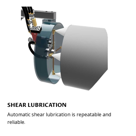
SHEAR LUBRICATION
Automatic shear lubrication is repeatable and
reliable.