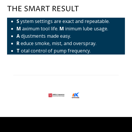
THE SMART RESULT
S
ystem settings are exact and repeatable.
M
aximum tool life.
M
inimum lube usage.
A
djustments made easy.
R
educe smoke, mist, and overspray.
T
otal control of pump frequency.