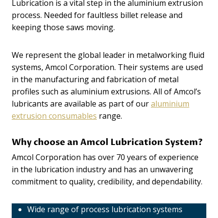
Lubrication is a vital step in the aluminium extrusion
process. Needed for faultless billet release and
keeping those saws moving.
We represent the global leader in metalworking fluid
systems, Amcol Corporation. Their systems are used
in the manufacturing and fabrication of metal
profiles such as aluminium extrusions. All of Amcol’s
lubricants are available as part of our
aluminium
extrusion consumables
range.
Why choose an Amcol Lubrication System?
Amcol Corporation has over 70 years of experience
in the lubrication industry and has an unwavering
commitment to quality, credibility, and dependability.
Wide range of process lubrication systems