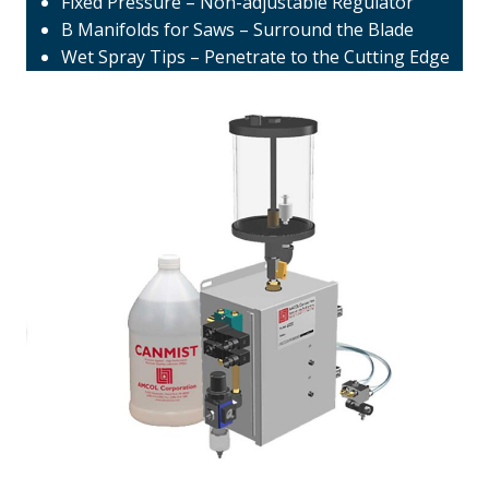
Fixed Pressure – Non-adjustable Regulator
B Manifolds for Saws – Surround the Blade
Wet Spray Tips – Penetrate to the Cutting Edge