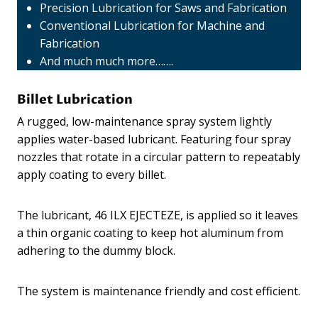
Precision Lubrication for Saws and Fabrication
Conventional Lubrication for Machine and
Fabrication
And much much more…….
Billet Lubrication
A rugged, low-maintenance spray system lightly
applies water-based lubricant. Featuring four spray
nozzles that rotate in a circular pattern to repeatably
apply coating to every billet.
The lubricant, 46 ILX EJECTEZE, is applied so it leaves
a thin organic coating to keep hot aluminum from
adhering to the dummy block.
The system is maintenance friendly and cost efficient.