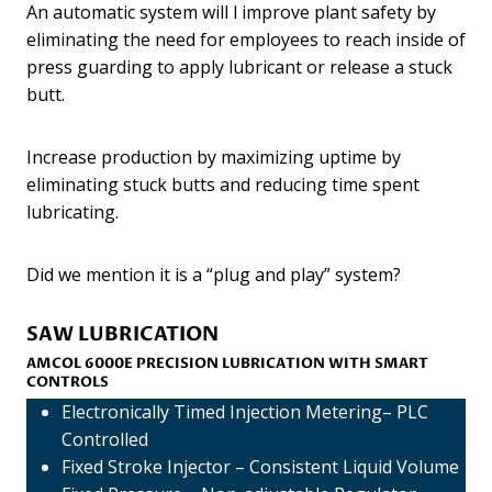
An automatic system will l improve plant safety by
eliminating the need for employees to reach inside of
press guarding to apply lubricant or release a stuck
butt.
Increase production by maximizing uptime by
eliminating stuck butts and reducing time spent
lubricating.
Did we mention it is a “plug and play” system?
SAW LUBRICATION
AMCOL 6000E
PRECISION LUBRICATION
WITH SMART
CONTROLS
Electronically Timed Injection Metering– PLC
Controlled
Fixed Stroke Injector – Consistent Liquid Volume