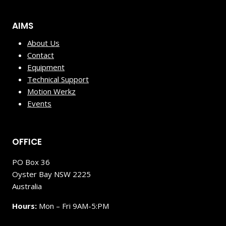
AIMS
About Us
Contact
Equipment
Technical Support
Motion Werkz
Events
OFFICE
PO Box 36
Oyster Bay NSW 2225
Australia
Hours:
Mon – Fri 9AM-5:PM